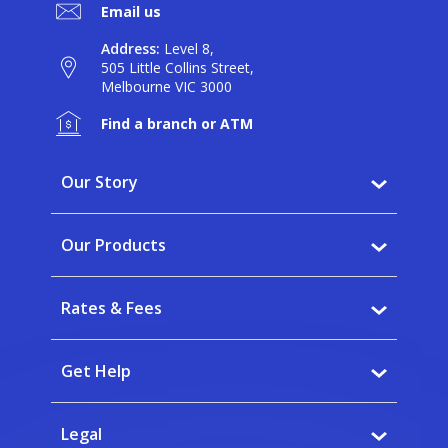
Email us
Address:
Level 8,
505 Little Collins Street,
Melbourne VIC 3000
Find a branch or ATM
Our Story
Why BankVic?
Our Products
Our Community
Banking
Careers
Rates & Fees
Saving
News
Interest rates
Home Buying
Get Help
Fees
Insurance
FAQs
Calculators
Legal
Banking app