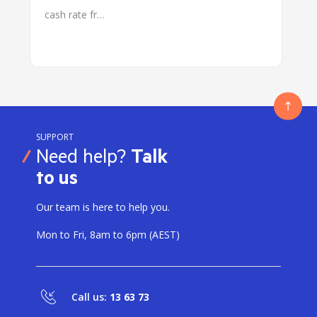
cash rate fr…
SUPPORT
Need help?
Talk
to us
Our team is here to help you.
Mon to Fri, 8am to 6pm (AEST)
Call us:
13 63 73