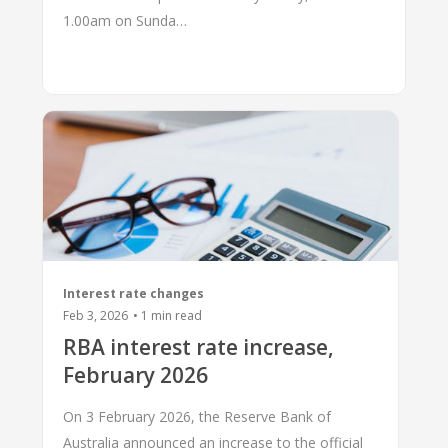
1.00am on Sunda…
Interest rate changes
Feb 3, 2026
•
1
min read
RBA interest rate increase,
February 2026
On 3 February 2026, the Reserve Bank of
Australia announced an increase to the official