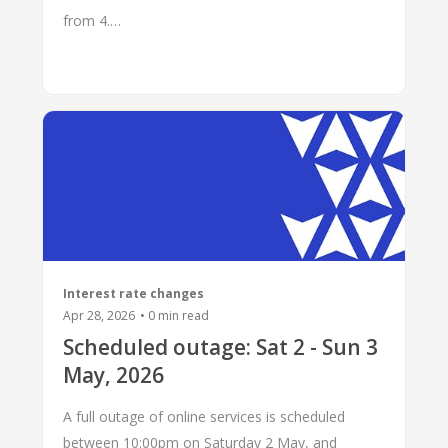
from 4.…
Interest rate changes
Apr 28, 2026
•
0
min read
Scheduled outage: Sat 2 - Sun 3
May, 2026
A full outage of online services is scheduled
between 10:00pm on Saturday 2 May, and