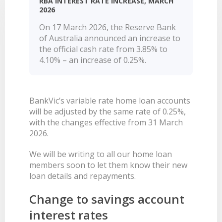
RBA INTEREST RATE INCREASE, MARCH
LEARN
2026
BANKING TOOLS
NTPA
INTEREST RATES
OUR STORY
BANKING APP
On 17 March 2026, the Reserve Bank
OVERVIEW
BOOK APPOINTMENT
FEES
OUR COMMUNITY
CALCULATORS
of Australia announced an increase to
GET HELP
LEARN
OUR HISTORY
BOOK APPOINTMENT
the official cash rate from 3.85% to
OVERVIEW
4.10% – an increase of 0.25%.
FINANCIAL WELLBEING
LEADERSHIP
INTEREST RATES
GET HELP
HOME BUYING
CAREERS
FEES
FAQS
PERSONAL LENDING
NEWS
BankVic’s variable rate home loan accounts
FORMS & DOCUMENTS
PROPERTY INVESTING
CORPORATE GOVERNANCE
will be adjusted by the same rate of 0.25%,
with the changes effective from 31 March
OUR SERVICES
EXTRA CARE SUPPORT
INSURANCE
2026.
RELATIONSHIP MANAGERS
FINANCIAL HARDSHIP
We will be writing to all our home loan
BROKER HUB
DECEASED ESTATES
members soon to let them know their new
BRANCHES & ATMS
loan details and repayments.
GET IN TOUCH
Change to savings account
OPEN BANKING
interest rates
OVERSEAS TRAVEL NOTIFICATION