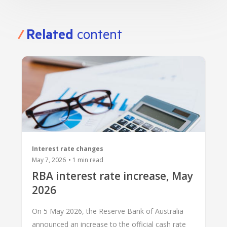
Related
content
Interest rate changes
May 7, 2026
•
1
min read
RBA interest rate increase, May
2026
On 5 May 2026, the Reserve Bank of Australia
announced an increase to the official cash rate