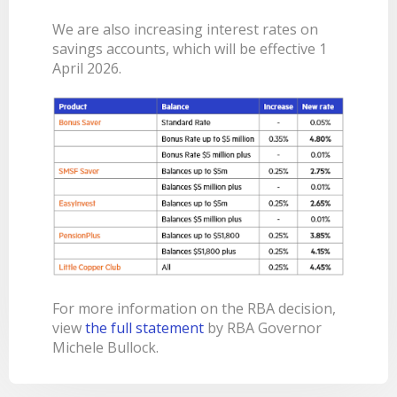
BANKSAFE WITH BANKVIC
We are also increasing interest rates on
savings accounts, which will be effective 1
April 2026.
For more information on the RBA decision,
view
the full statement
by RBA Governor
Michele Bullock.