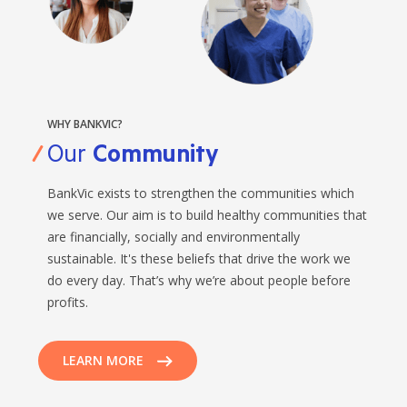
WHY BANKVIC?
Our
Community
BankVic exists to strengthen the communities which
we serve. Our aim is to build healthy communities that
are financially, socially and environmentally
sustainable. It's these beliefs that drive the work we
do every day. That’s why we’re about people before
profits.
LEARN MORE