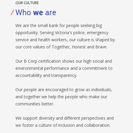
OUR CULTURE
Who
we
are
We are the small bank for people seeking big
opportunity. Serving Victoria's police, emergency
service and health workers, our culture is shaped by
our core values of Together, Honest and Brave.
Our B Corp certification shows our high social and
environmental performance and a commitment to
accountability and transparency.
Our people are encouraged to grow as individuals,
and together we help the people who make our
communities better.
We support diversity and different perspectives and
we foster a culture of inclusion and collaboration.