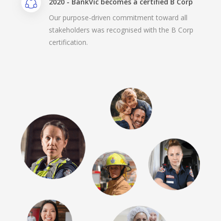
2020 - BankVic becomes a certified B Corp
Our purpose-driven commitment toward all
stakeholders was recognised with the B Corp
certification.