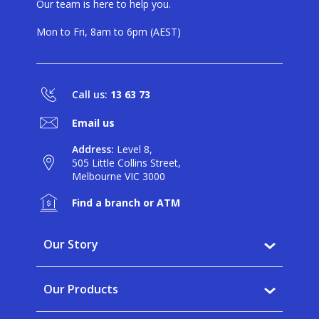
Our team is here to help you.
Mon to Fri, 8am to 6pm (AEST)
Call us:
13 63 73
Email us
Address:
Level 8,
505 Little Collins Street,
Melbourne VIC 3000
Find a branch or ATM
Our Story
Why BankVic?
Our Products
Our Community