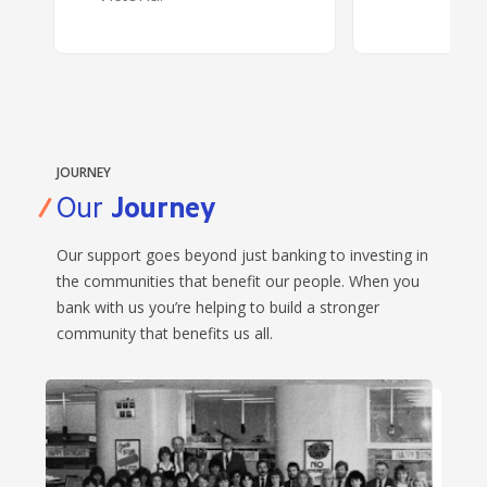
JOURNEY
Our
Journey
Our support goes beyond just banking to investing in
the communities that benefit our people. When you
bank with us you’re helping to build a stronger
community that benefits us all.