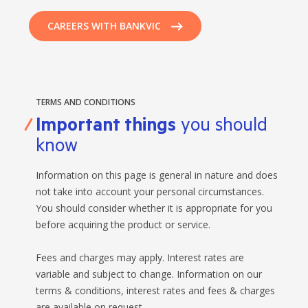
CAREERS WITH BANKVIC
TERMS AND CONDITIONS
Important things
you should
know
Information on this page is general in nature and does
not take into account your personal circumstances.
You should consider whether it is appropriate for you
before acquiring the product or service.
Fees and charges may apply. Interest rates are
variable and subject to change. Information on our
terms & conditions, interest rates and fees & charges
are available on request.