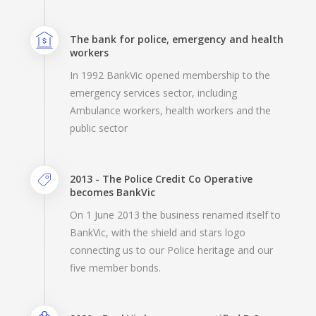
The bank for police, emergency and health
workers
In 1992 BankVic opened membership to the
emergency services sector, including
Ambulance workers, health workers and the
public sector
2013 - The Police Credit Co Operative
becomes BankVic
On 1 June 2013 the business renamed itself to
BankVic, with the shield and stars logo
connecting us to our Police heritage and our
five member bonds.