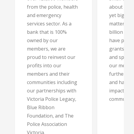
from the police, health
about eve
and emergency
yet big en
services sector. As a
matter, we
bank that is 100%
billion in 
owned by our
have provi
members, we are
grants, pa
proud to reinvest our
and sponso
profits into our
our membe
members and their
further in 
communities including
and have e
our partnerships with
impact in t
Victoria Police Legacy,
community
Blue Ribbon
Foundation, and The
Police Association
Victoria.