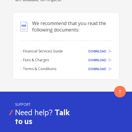
We recommend that you read the
following documents:
Financial Services Guide
DOWNLOAD
Fees & Charges
DOWNLOAD
Terms & Conditions
DOWNLOAD
SUPPORT
Need help?
Talk
to us