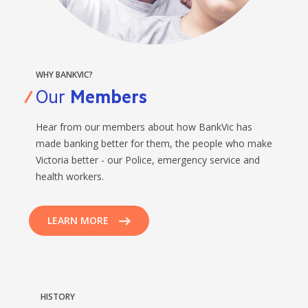
BANKSAFE WITH BANKVIC
WHY BANKVIC?
Our
Members
Hear from our members about how BankVic has
made banking better for them, the people who make
Victoria better - our Police, emergency service and
health workers.
LEARN MORE
HISTORY