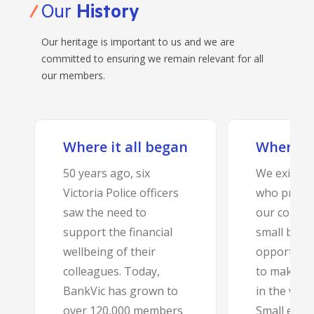
Our
History
Our heritage is important to us and we are
committed to ensuring we remain relevant for all
our members.
Where it all began
Where a
50 years ago, six
We exist t
Victoria Police officers
who protec
saw the need to
our commun
support the financial
small bank
wellbeing of their
opportunit
colleagues. Today,
to make a 
BankVic has grown to
in the work
over 120,000 members
Small enou