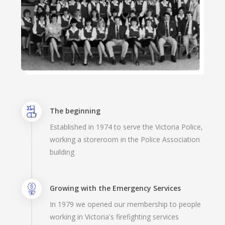
The beginning
Established in 1974 to serve the Victoria Police,
working a storeroom in the Police Association
building
Growing with the Emergency Services
In 1979 we opened our membership to people
working in Victoria's firefighting services