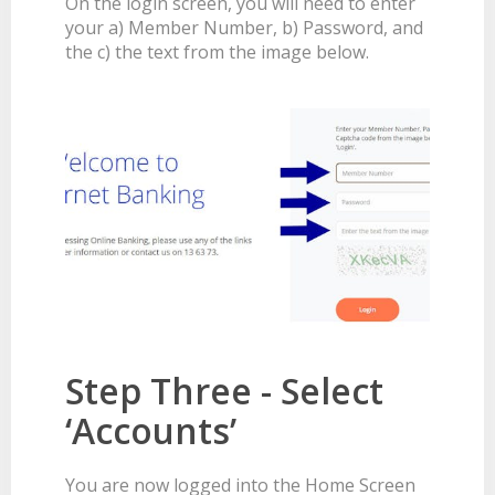
On the login screen, you will need to enter
your a) Member Number, b) Password, and
the c) the text from the image below.
Step Three - Select
‘Accounts’
You are now logged into the Home Screen