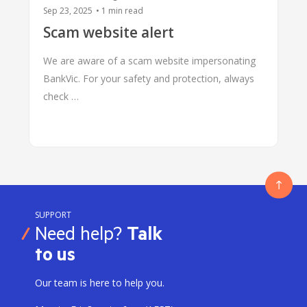
Sep 23, 2025
•
1
min read
Scam website alert
We are aware of a scam website impersonating
BankVic. For your safety and protection, always
check …
SUPPORT
Need help?
Talk
to us
Our team is here to help you.