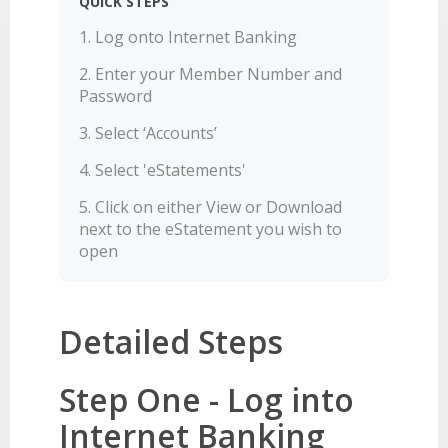
QUICK STEPS
LEARN
BANKING TOOLS
NTPA
INTEREST RATES
OUR STORY
BANKING APP
Log onto Internet Banking
OVERVIEW
BOOK APPOINTMENT
FEES
OUR COMMUNITY
CALCULATORS
Enter your Member Number and
GET HELP
LEARN
Password
OUR HISTORY
BOOK APPOINTMENT
OVERVIEW
FINANCIAL WELLBEING
LEADERSHIP
INTEREST RATES
Select ‘Accounts’
GET HELP
HOME BUYING
CAREERS
FEES
Select 'eStatements'
FAQS
PERSONAL LENDING
NEWS
Click on either View or Download
FORMS & DOCUMENTS
PROPERTY INVESTING
CORPORATE GOVERNANCE
next to the eStatement you wish to
open
OUR SERVICES
EXTRA CARE SUPPORT
INSURANCE
RELATIONSHIP MANAGERS
FINANCIAL HARDSHIP
BROKER HUB
DECEASED ESTATES
Detailed Steps
BRANCHES & ATMS
GET IN TOUCH
Step One - Log into
OPEN BANKING
Internet Banking
OVERSEAS TRAVEL NOTIFICATION