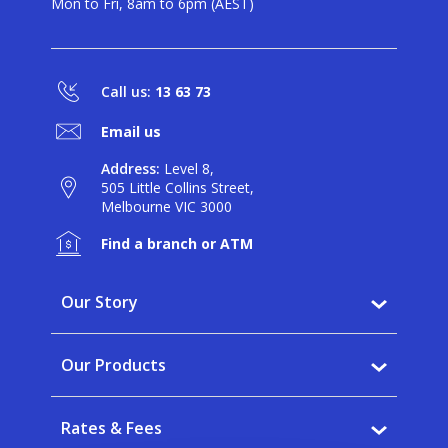
Mon to Fri, 8am to 6pm (AEST)
Call us:
13 63 73
Email us
Address:
Level 8,
505 Little Collins Street,
Melbourne VIC 3000
Find a branch or ATM
Our Story
Why BankVic?
Our Products
Our Community
Banking
Careers
Rates & Fees
Saving