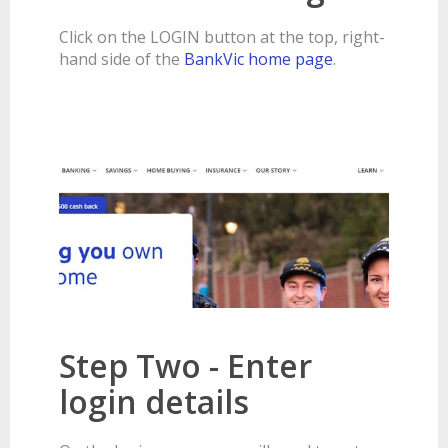
BANKSAFE WITH BANKVIC
Click on the LOGIN button at the top, right-
hand side of the
BankVic home page
.
Step Two - Enter
login details