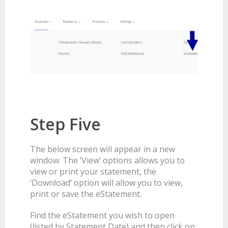
Step Five
The below screen will appear in a new
window. The ‘View’ options allows you to
view or print your statement, the
‘Download’ option will allow you to view,
print or save the eStatement.
Find the eStatement you wish to open
(listed by Statement Date) and then click on