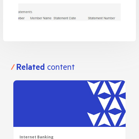
Related
content
Internet Banking