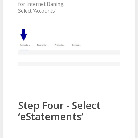
for Internet Baning.
Select ‘Accounts’.
Step Four - Select
‘eStatements’