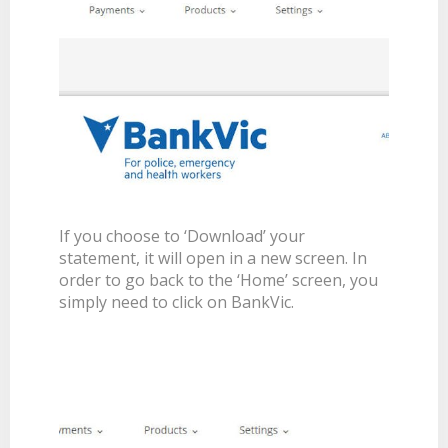
If you choose to ‘Download’ your
statement, it will open in a new screen. In
order to go back to the ‘Home’ screen, you
simply need to click on BankVic.