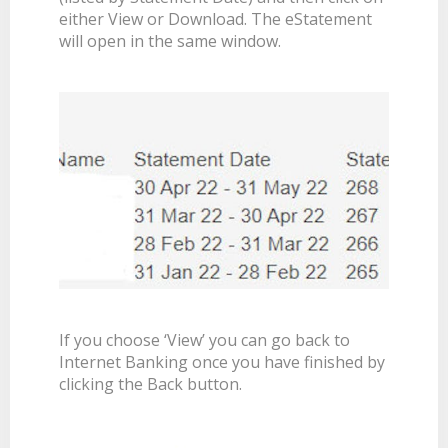
either View or Download. The eStatement
will open in the same window.
If you choose ‘View’ you can go back to
Internet Banking once you have finished by
clicking the Back button.