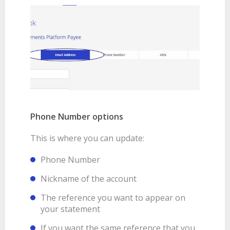
Phone Number options
This is where you can update:
Phone Number
Nickname of the account
The reference you want to appear on
your statement
If you want the same reference that you