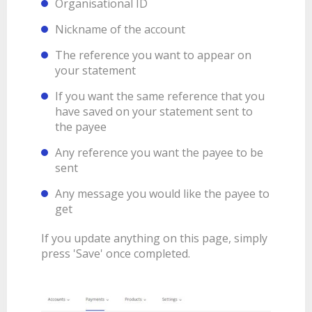
Organisational ID
Nickname of the account
The reference you want to appear on
your statement
If you want the same reference that you
have saved on your statement sent to
the payee
Any reference you want the payee to be
sent
Any message you would like the payee to
get
If you update anything on this page, simply
press 'Save' once completed.