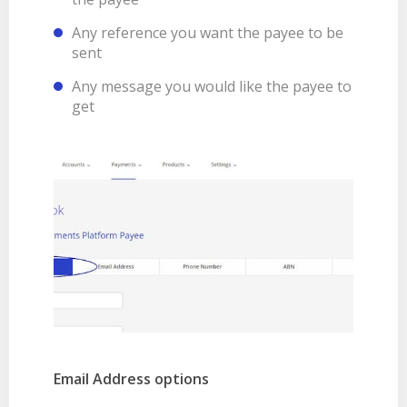
Any reference you want the payee to be
sent
Any message you would like the payee to
get
Email Address options