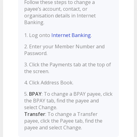
Follow these steps to change a
LEARN
BANKING TOOLS
NTPA
INTEREST RATES
payee’s account, contact, or
OUR STORY
BANKING APP
organisation details in Internet
OVERVIEW
BOOK APPOINTMENT
FEES
OUR COMMUNITY
CALCULATORS
Banking.
GET HELP
LEARN
OUR HISTORY
BOOK APPOINTMENT
Log onto
Internet Banking
.
OVERVIEW
FINANCIAL WELLBEING
LEADERSHIP
INTEREST RATES
Enter your Member Number and
GET HELP
HOME BUYING
CAREERS
FEES
Password.
FAQS
PERSONAL LENDING
NEWS
Click the Payments tab at the top of
FORMS & DOCUMENTS
PROPERTY INVESTING
CORPORATE GOVERNANCE
the screen.
OUR SERVICES
EXTRA CARE SUPPORT
INSURANCE
Click Address Book.
RELATIONSHIP MANAGERS
FINANCIAL HARDSHIP
BPAY
: To change a BPAY payee, click
BROKER HUB
DECEASED ESTATES
the BPAY tab, find the payee and
BRANCHES & ATMS
select Change.
Transfer
: To change a Transfer
GET IN TOUCH
payee, click the Payee tab, find the
OPEN BANKING
payee and select Change.
OVERSEAS TRAVEL NOTIFICATION