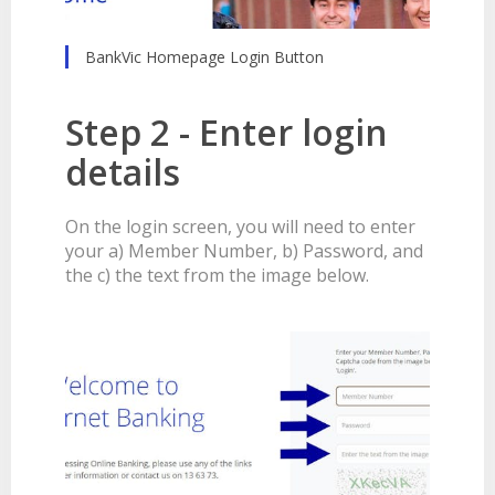
BankVic Homepage Login Button
Step 2 - Enter login
details
On the login screen, you will need to enter
your a) Member Number, b) Password, and
the c) the text from the image below.