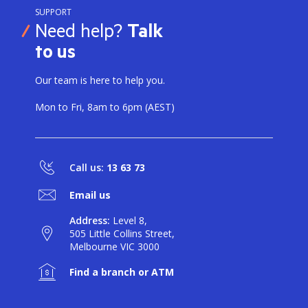
SUPPORT
Need help?
Talk
to us
Our team is here to help you.
Mon to Fri, 8am to 6pm (AEST)
Call us:
13 63 73
Email us
Address:
Level 8,
505 Little Collins Street,
Melbourne VIC 3000
Find a branch or ATM