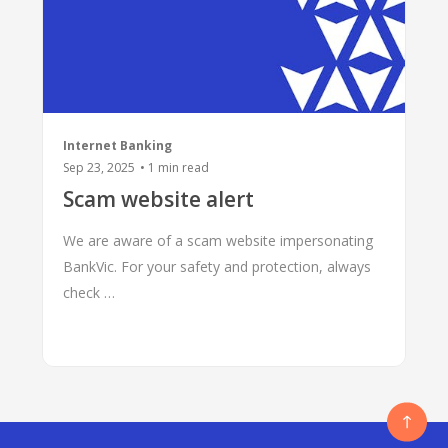
Internet Banking
Sep 23, 2025
•
1
min read
Scam website alert
We are aware of a scam website impersonating
BankVic. For your safety and protection, always
check …