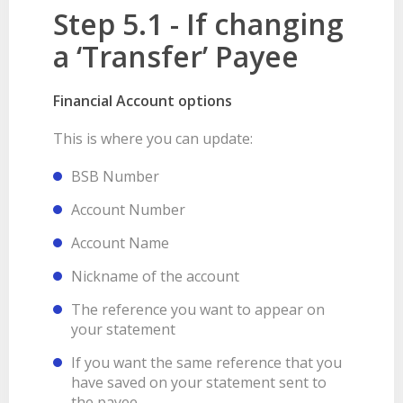
Step 5.1 - If changing
a ‘Transfer’ Payee
Financial Account options
This is where you can update:
BSB Number
Account Number
Account Name
Nickname of the account
The reference you want to appear on
your statement
If you want the same reference that you
have saved on your statement sent to
the payee