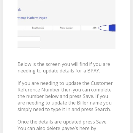
Below is the screen you will find if you are
needing to update details for a BPAY.
If you are needing to update the Customer
Reference Number then you can complete
the number below and press Save. If you
are needing to update the Biller name you
simply need to type it in and press Search.
Once the details are updated press Save.
You can also delete payee’s here by