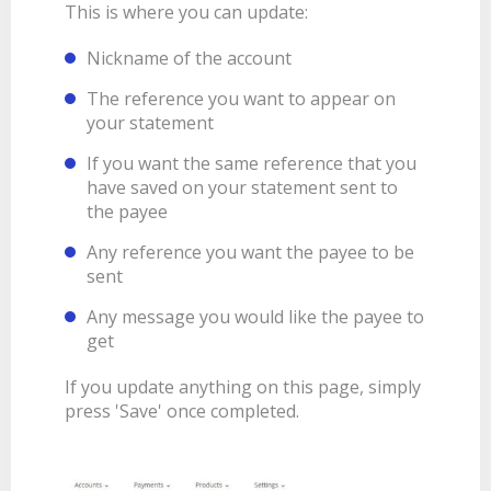
This is where you can update:
Nickname of the account
The reference you want to appear on
your statement
If you want the same reference that you
have saved on your statement sent to
the payee
Any reference you want the payee to be
sent
Any message you would like the payee to
get
If you update anything on this page, simply
press 'Save' once completed.