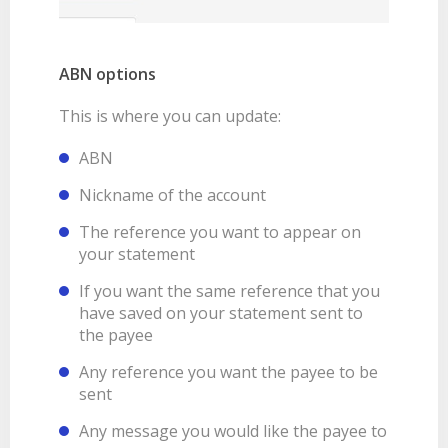
ABN options
This is where you can update:
ABN
Nickname of the account
The reference you want to appear on
your statement
If you want the same reference that you
have saved on your statement sent to
the payee
Any reference you want the payee to be
sent
Any message you would like the payee to