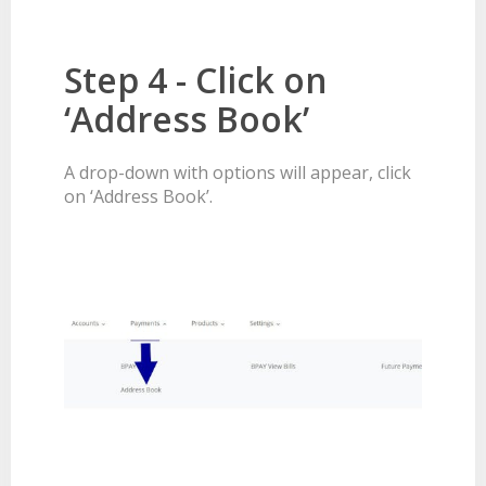
Step 4 - Click on
‘Address Book’
A drop-down with options will appear, click
on ‘Address Book’.