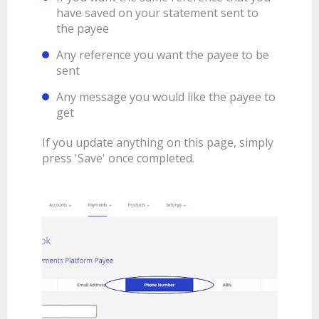
have saved on your statement sent to
the payee
Any reference you want the payee to be
sent
Any message you would like the payee to
get
If you update anything on this page, simply
press 'Save' once completed.