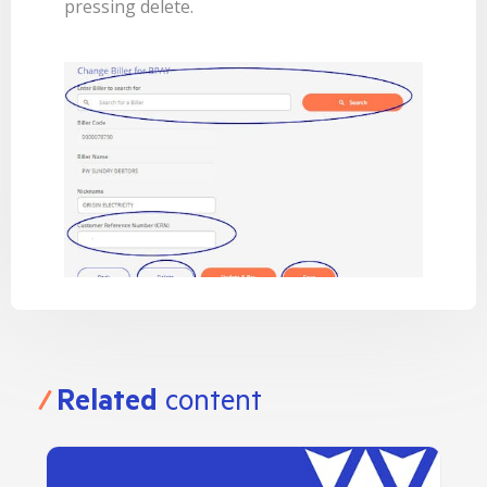
pressing delete.
Related
content