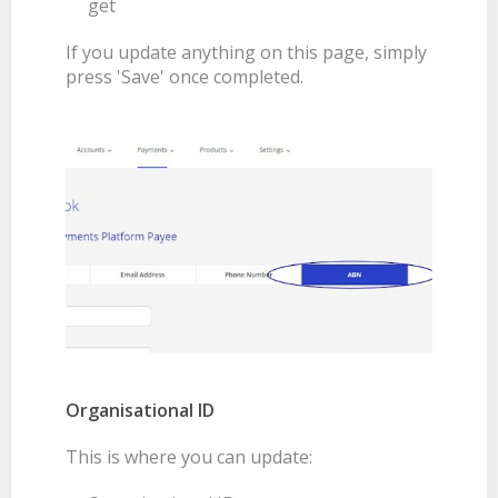
get
If you update anything on this page, simply
press 'Save' once completed.
Organisational ID
This is where you can update: