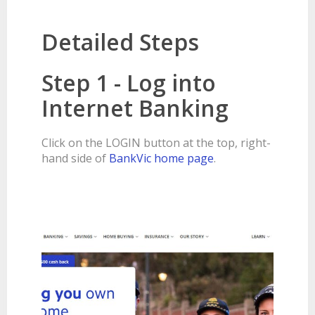
BANKSAFE WITH BANKVIC
Detailed Steps
Step 1 - Log into
Internet Banking
Click on the LOGIN button at the top, right-
hand side of
BankVic home page
.