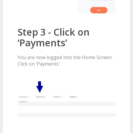
Step 3 - Click on
‘Payments’
You are now logged into the Home Screen.
Click on ‘Payments’.