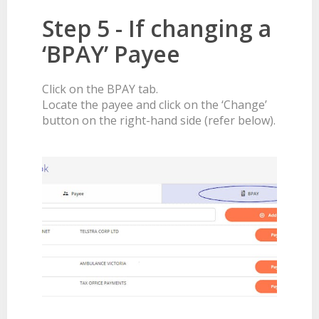
Step 5 - If changing a
‘BPAY’ Payee
Click on the BPAY tab.
Locate the payee and click on the ‘Change’
button on the right-hand side (refer below).