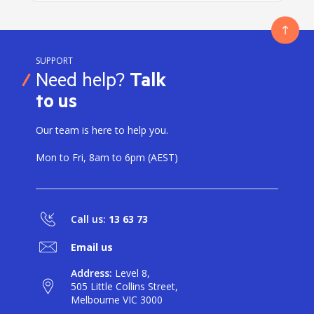
SUPPORT
Need help?
Talk
to us
Our team is here to help you.
Mon to Fri, 8am to 6pm (AEST)
Call us:
13 63 73
Email us
Address:
Level 8,
505 Little Collins Street,
Melbourne VIC 3000