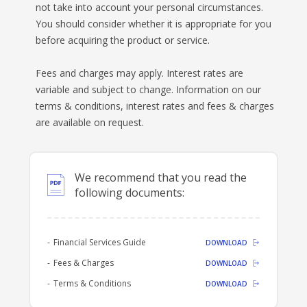
not take into account your personal circumstances.
BANKSAFE WITH BANKVIC
You should consider whether it is appropriate for you
before acquiring the product or service.
Fees and charges may apply. Interest rates are
variable and subject to change. Information on our
terms & conditions, interest rates and fees & charges
are available on request.
We recommend that you read the
following documents:
Financial Services Guide
DOWNLOAD
Fees & Charges
DOWNLOAD
Terms & Conditions
DOWNLOAD