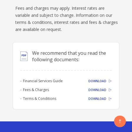
Fees and charges may apply. Interest rates are
BANKSAFE WITH BANKVIC
variable and subject to change. Information on our
terms & conditions, interest rates and fees & charges
are available on request.
We recommend that you read the
following documents:
Financial Services Guide
DOWNLOAD
Fees & Charges
DOWNLOAD
Terms & Conditions
DOWNLOAD