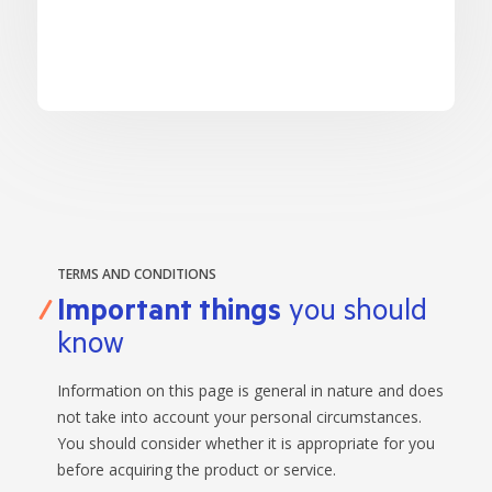
LEARN
BANKING TOOLS
NTPA
INTEREST RATES
OUR STORY
BANKING APP
OVERVIEW
BOOK APPOINTMENT
FEES
OUR COMMUNITY
CALCULATORS
GET HELP
LEARN
OUR HISTORY
BOOK APPOINTMENT
OVERVIEW
FINANCIAL WELLBEING
LEADERSHIP
INTEREST RATES
GET HELP
HOME BUYING
CAREERS
FEES
FAQS
PERSONAL LENDING
NEWS
FORMS & DOCUMENTS
PROPERTY INVESTING
CORPORATE GOVERNANCE
TERMS AND CONDITIONS
OUR SERVICES
EXTRA CARE SUPPORT
INSURANCE
Important things
you should
RELATIONSHIP MANAGERS
FINANCIAL HARDSHIP
know
BROKER HUB
DECEASED ESTATES
BRANCHES & ATMS
Information on this page is general in nature and does
not take into account your personal circumstances.
GET IN TOUCH
You should consider whether it is appropriate for you
OPEN BANKING
before acquiring the product or service.
OVERSEAS TRAVEL NOTIFICATION