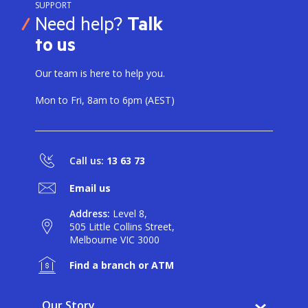
SUPPORT
Need help?
Talk
to us
Our team is here to help you.
Mon to Fri, 8am to 6pm (AEST)
Call us:
13 63 73
Email us
Address:
Level 8,
505 Little Collins Street,
Melbourne VIC 3000
Find a branch or ATM
Our Story