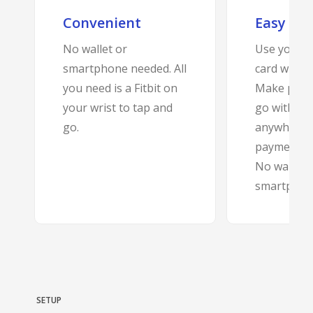
Convenient
Easy
BANKSAFE WITH BANKVIC
No wallet or
Use your B
smartphone needed. All
card with Fi
you need is a Fitbit on
Make purc
your wrist to tap and
go with jus
go.
anywhere c
payments a
No wallet 
smartphon
SETUP