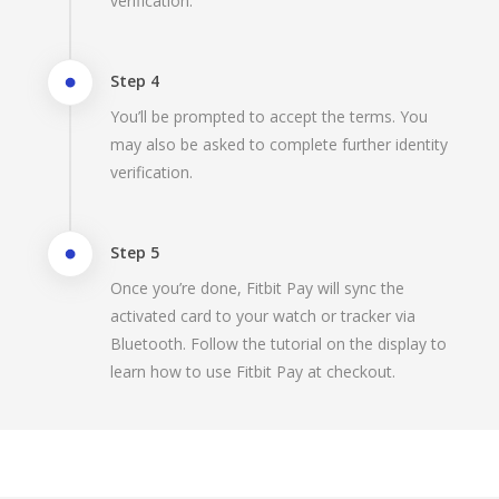
verification.
Step 4
You’ll be prompted to accept the terms. You
may also be asked to complete further identity
verification.
Step 5
Once you’re done, Fitbit Pay will sync the
activated card to your watch or tracker via
Bluetooth. Follow the tutorial on the display to
learn how to use Fitbit Pay at checkout.