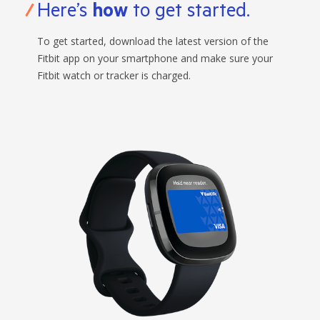
Here’s
how
to get started.
To get started, download the latest version of the
Fitbit app on your smartphone and make sure your
Fitbit watch or tracker is charged.