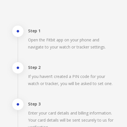
Step 1
Open the Fitbit app on your phone and
navigate to your watch or tracker settings.
Step 2
If you haven’t created a PIN code for your
watch or tracker, you will be asked to set one.
Step 3
Enter your card details and billing information.
Your card details will be sent securely to us for